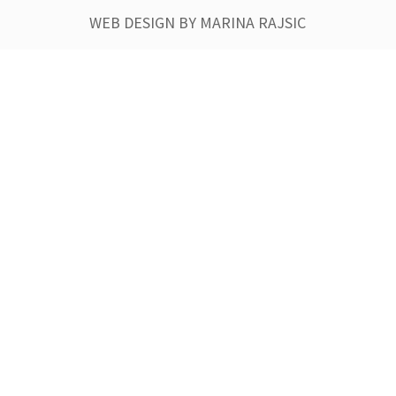
WEB DESIGN BY MARINA RAJSIC