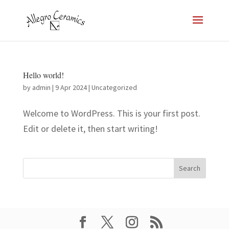
Hello world!
by
admin
|
9 Apr 2024
|
Uncategorized
Welcome to WordPress. This is your first post.
Edit or delete it, then start writing!
Search